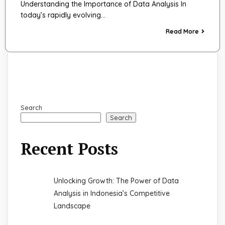
Understanding the Importance of Data Analysis In
today’s rapidly evolving…
Read More
Search
Search
Recent Posts
Unlocking Growth: The Power of Data
Analysis in Indonesia’s Competitive
Landscape