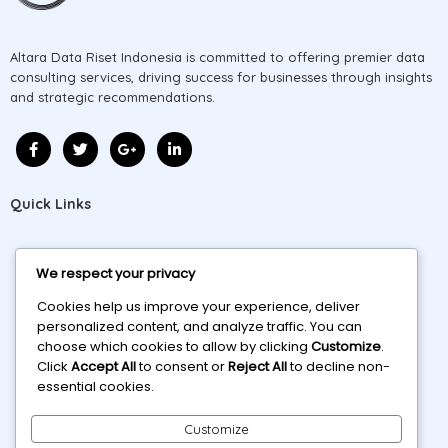
Altara Data Riset Indonesia is committed to offering premier data
consulting services, driving success for businesses through insights
and strategic recommendations.
Quick Links
Home
We respect your privacy
About
Cookies help us improve your experience, deliver
personalized content, and analyze traffic. You can
Projects
choose which cookies to allow by clicking
Customize
.
Click
Accept All
to consent or
Reject All
to decline non-
Blog
essential cookies.
Contact
Customize