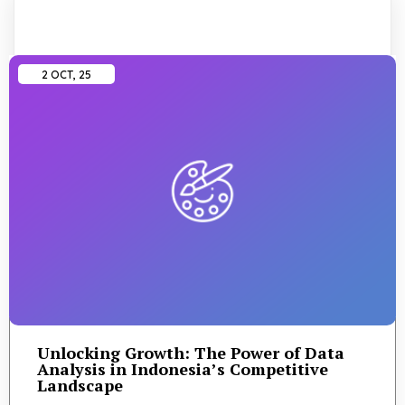
2
OCT, 25
Unlocking Growth: The Power of Data
Analysis in Indonesia’s Competitive
Landscape