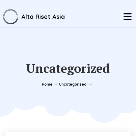
Alta Riset Asia
Uncategorized
Home
⇒
Uncategorized
⇒