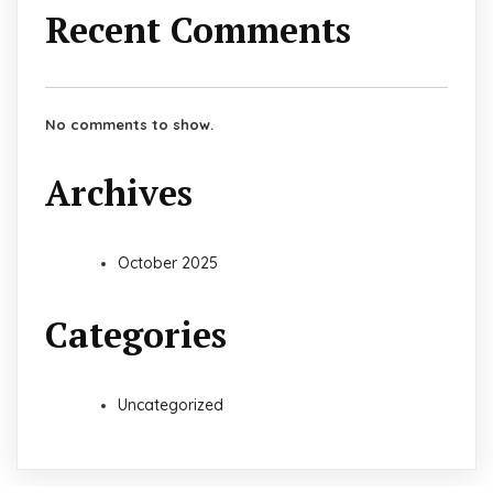
Recent Comments
No comments to show.
Archives
October 2025
Categories
Uncategorized