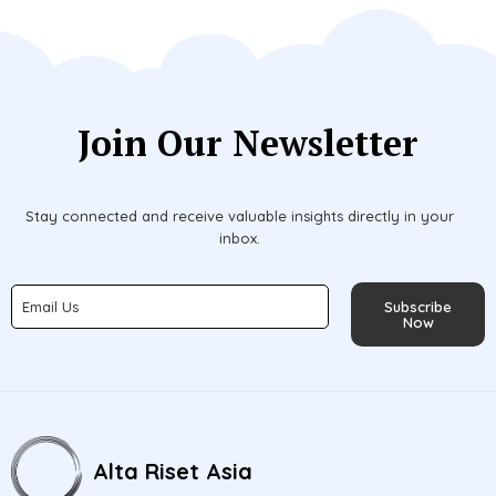
Join Our Newsletter
Stay connected and receive valuable insights directly in your
inbox.
Subscribe
Now
Alta Riset Asia