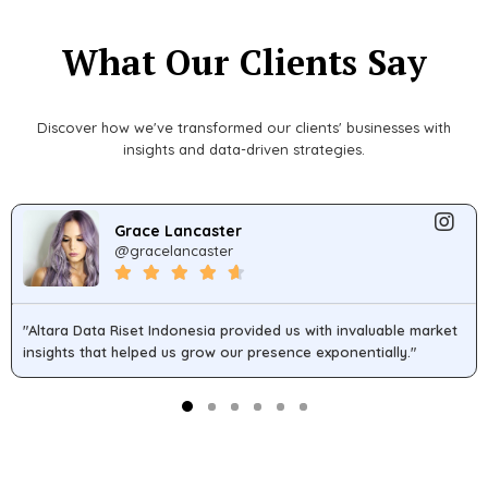
What Our Clients Say
Discover how we've transformed our clients' businesses with
insights and data-driven strategies.
Grace Lancaster
@gracelancaster
"Altara Data Riset Indonesia provided us with invaluable market
insights that helped us grow our presence exponentially."