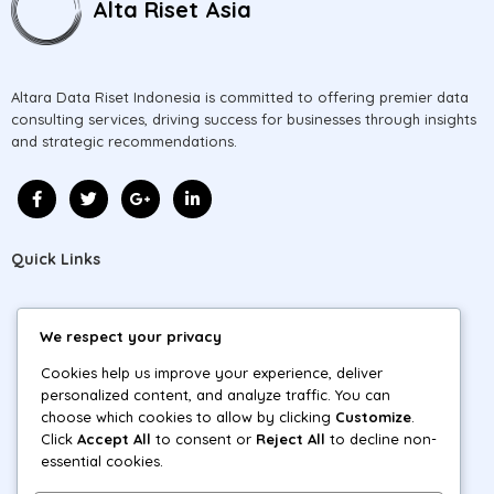
Alta Riset Asia
Altara Data Riset Indonesia is committed to offering premier data
consulting services, driving success for businesses through insights
and strategic recommendations.
Quick Links
Home
We respect your privacy
About
Cookies help us improve your experience, deliver
personalized content, and analyze traffic. You can
Projects
choose which cookies to allow by clicking
Customize
.
Click
Accept All
to consent or
Reject All
to decline non-
Blog
essential cookies.
Contact