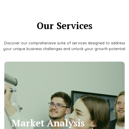
Our Services
Discover our comprehensive suite of services designed to address
your unique business challenges and unlock your growth potential.
01
01
Market Analysis
Market Analysis