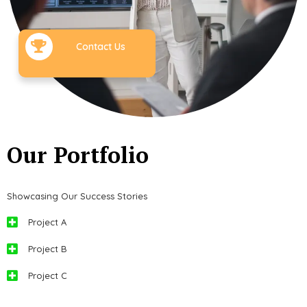
Contact Us
Our Portfolio
Showcasing Our Success Stories
Project A
Project B
Project C