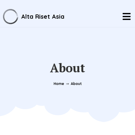
Alta Riset Asia
About
Home
⇒
About