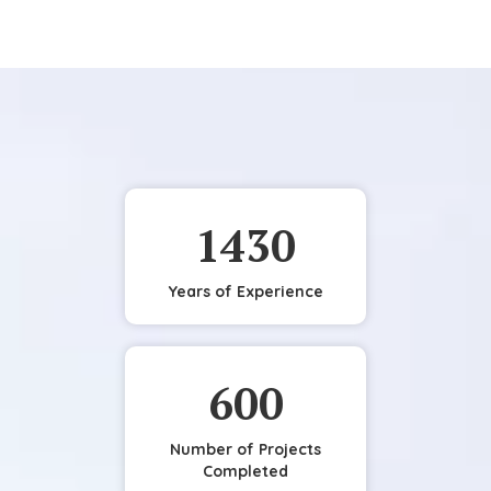
1430
Years of Experience
600
Number of Projects
Completed