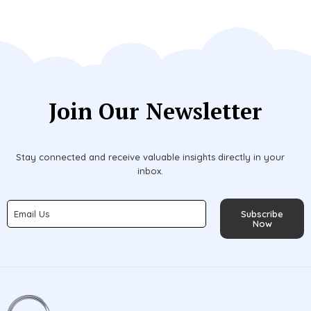
Join Our Newsletter
Stay connected and receive valuable insights directly in your
inbox.
Subscribe
Now