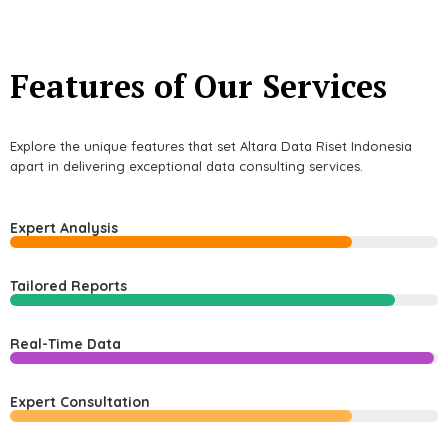
Features of Our Services
Explore the unique features that set Altara Data Riset Indonesia
apart in delivering exceptional data consulting services.
Expert Analysis
Tailored Reports
Real-Time Data
Expert Consultation