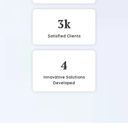
3
k
Satisfied Clients
4
Innovative Solutions
Developed