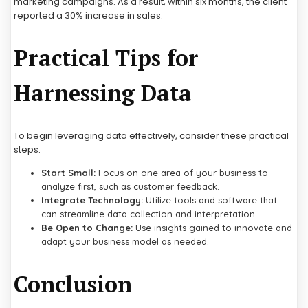
marketing campaigns. As a result, within six months, the client
reported a 30% increase in sales.
Practical Tips for
Harnessing Data
To begin leveraging data effectively, consider these practical
steps:
Start Small:
Focus on one area of your business to
analyze first, such as customer feedback.
Integrate Technology:
Utilize tools and software that
can streamline data collection and interpretation.
Be Open to Change:
Use insights gained to innovate and
adapt your business model as needed.
Conclusion