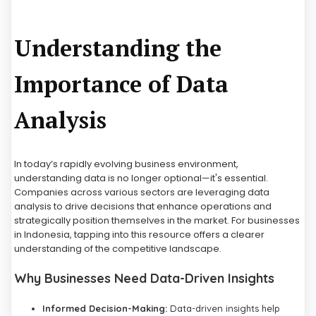
Understanding the
Importance of Data
Analysis
In today’s rapidly evolving business environment,
understanding data is no longer optional—it's essential.
Companies across various sectors are leveraging data
analysis to drive decisions that enhance operations and
strategically position themselves in the market. For businesses
in Indonesia, tapping into this resource offers a clearer
understanding of the competitive landscape.
Why Businesses Need Data-Driven Insights
Informed Decision-Making:
Data-driven insights help