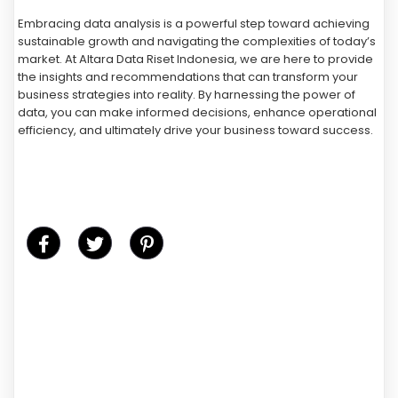
Embracing data analysis is a powerful step toward achieving
sustainable growth and navigating the complexities of today’s
market. At Altara Data Riset Indonesia, we are here to provide
the insights and recommendations that can transform your
business strategies into reality. By harnessing the power of
data, you can make informed decisions, enhance operational
efficiency, and ultimately drive your business toward success.