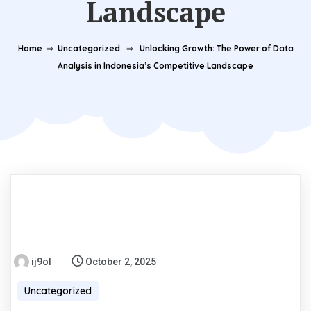
Landscape
Home
⇒
Uncategorized
⇒
Unlocking Growth: The Power of Data
Analysis in Indonesia’s Competitive Landscape
ij9ol
October 2, 2025
Uncategorized