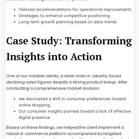
Tailored recommendations for operational improvements
Strategies to enhance competitive positioning
Long-term growth planning based on data trends
Case Study: Transforming
Insights into Action
One of our notable clients, a retail chain in Jakarta, faced
declining sales figures despite a strong product lineup. After
conducting a comprehensive market analysis:
We discovered a shift in consumer preferences toward
online shopping.
Our consumer insights pointed toward a lack of effective
digital presence.
Based on these findings, we helped the client implement a
robust e-commerce platform accompanied by targeted