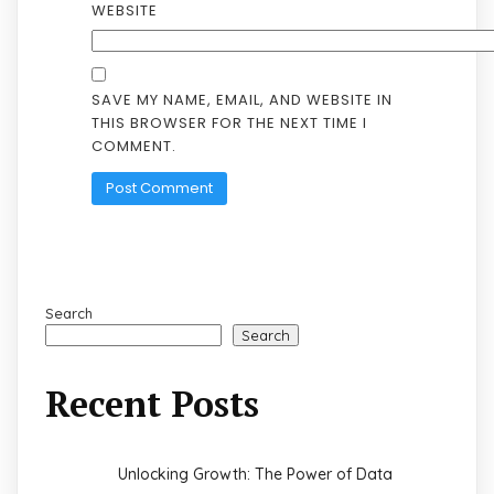
WEBSITE
SAVE MY NAME, EMAIL, AND WEBSITE IN
THIS BROWSER FOR THE NEXT TIME I
COMMENT.
Search
Search
Recent Posts
Unlocking Growth: The Power of Data