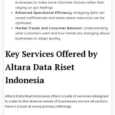
businesses to make more informed choices rather than
relying on gut feelings.
Enhanced Operational Efficiency:
Analyzing data can
reveal inefficiencies and areas where resources can be
optimized.
Market Trends and Consumer Behavior:
Understanding
what customers want and how trends are changing allows
businesses to adapt quickly.
Key Services Offered by
Altara Data Riset
Indonesia
Altara Data Riset Indonesia offers a suite of services designed
to cater to the diverse needs of businesses across all sectors.
Here’s a look at some primary offerings: