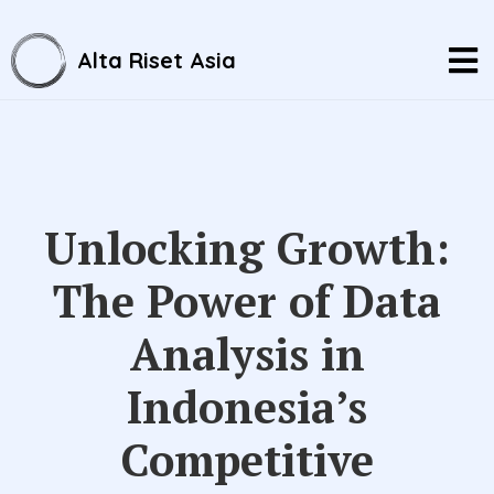
Alta Riset Asia
Unlocking Growth:
The Power of Data
Analysis in
Indonesia’s
Competitive