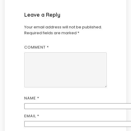
Leave a Reply
Your email address will not be published.
Required fields are marked
*
COMMENT
*
NAME
*
EMAIL
*