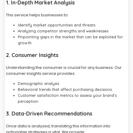
1. In-Depth Market Analysis
This service helps businesses to:
Identify market opportunities and threats
Analyzing competitor strengths and weaknesses
Pinpointing gaps in the market that can be exploited for
growth
2. Consumer Insights
Understanding the consumer is crucial for any business. Our
consumer insights service provides:
Demographic analysis
Behavioral trends that affect purchasing decisions
Customer satisfaction metrics to assess your brand's
perception
3. Data-Driven Recommendations
Once data is analyzed, translating this information into
actionable strategies is vital. We provide: