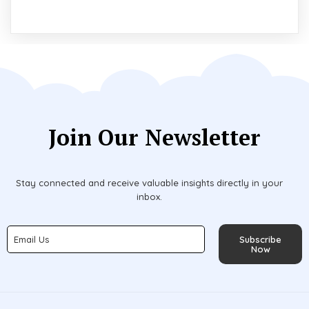
Join Our Newsletter
Stay connected and receive valuable insights directly in your
inbox.
Subscribe
Now