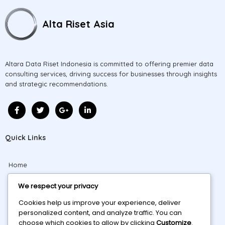
Alta Riset Asia
Altara Data Riset Indonesia is committed to offering premier data
consulting services, driving success for businesses through insights
and strategic recommendations.
Quick Links
Home
About
We respect your privacy
Cookies help us improve your experience, deliver
Projects
personalized content, and analyze traffic. You can
choose which cookies to allow by clicking
Customize
.
Blog