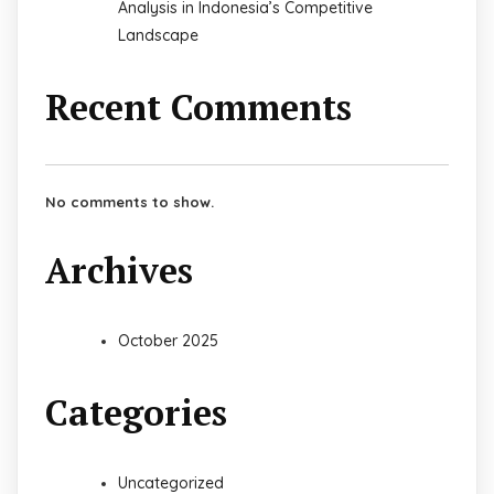
Analysis in Indonesia’s Competitive
Landscape
Recent Comments
No comments to show.
Archives
October 2025
Categories
Uncategorized