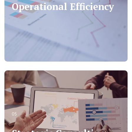
Operational Efficiency
Operational Efficiency
05
05