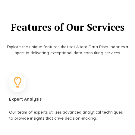
Features of Our Services
Explore the unique features that set Altara Data Riset Indonesia
apart in delivering exceptional data consulting services.
Expert Analysis
Our team of experts utilizes advanced analytical techniques
to provide insights that drive decision-making.