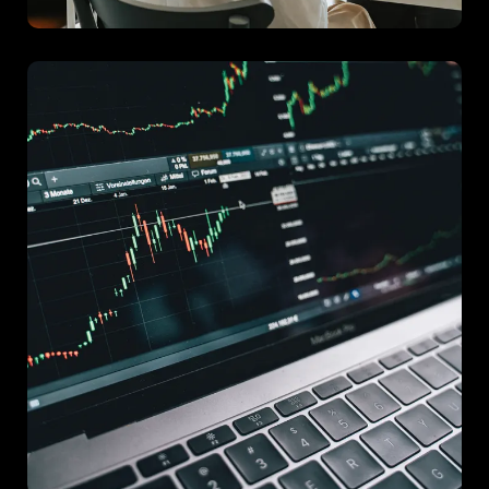
Project E
An initiative that utilized advanced analytics to drive new
marketing strategies for a national brand.