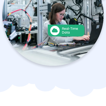
Real-Time
Data