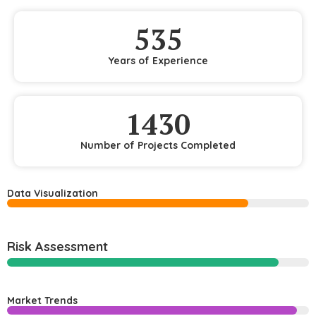
535
Years of Experience
1430
Number of Projects Completed
Data Visualization
Risk Assessment
Market Trends