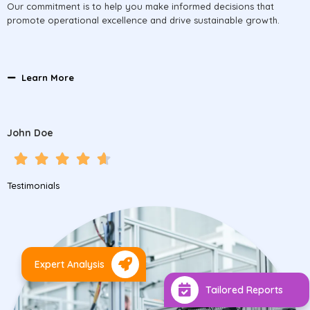
Our commitment is to help you make informed decisions that
promote operational excellence and drive sustainable growth.
Learn More
John Doe
Testimonials
Expert Analysis
Tailored Reports