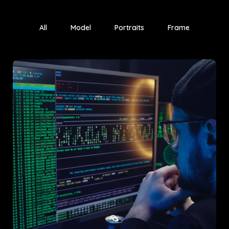
All
Model
Portraits
Frame
Project A
An innovative market analysis project that transformed client
strategy and engagement.