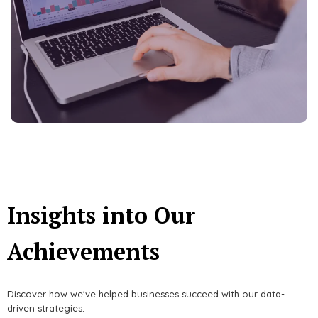
Insights into Our
Achievements
Discover how we've helped businesses succeed with our data-
driven strategies.