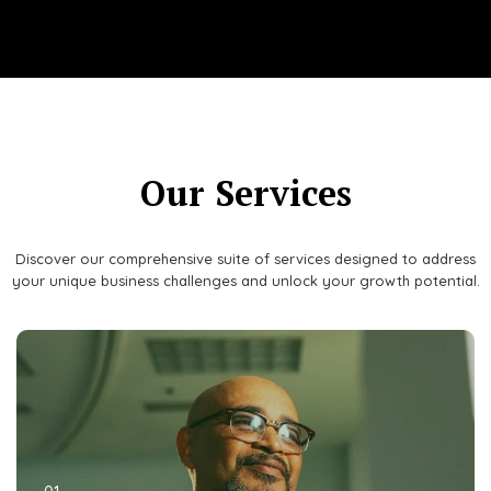
Our Services
Discover our comprehensive suite of services designed to address
your unique business challenges and unlock your growth potential.