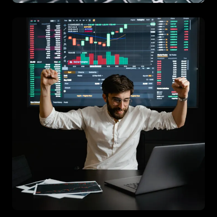
Project C
A strategic consultancy that enhanced operational procedures
for efficiency and effectiveness.