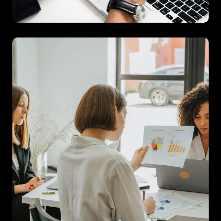
Project B
A comprehensive consumer insights study that provided
actionable recommendations for product development.