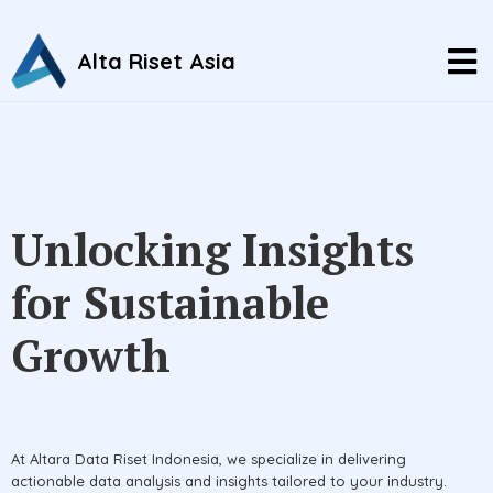
Alta Riset Asia
Unlocking Insights
for Sustainable
Growth
At Altara Data Riset Indonesia, we specialize in delivering
actionable data analysis and insights tailored to your industry.