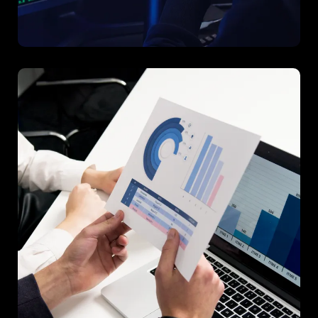
Project D
A data-driven project that improved decision-making
processes across multiple departments.