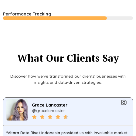
Performance Tracking
What Our Clients Say
Discover how we've transformed our clients' businesses with
insights and data-driven strategies.
Grace Lancaster
@gracelancaster
"Altara Data Riset Indonesia provided us with invaluable market