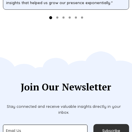
insights that helped us grow our presence exponentially."
Join Our Newsletter
Stay connected and receive valuable insights directly in your
inbox.
Subscribe