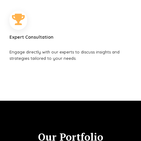
Expert Consultation
Engage directly with our experts to discuss insights and
strategies tailored to your needs.
Our Portfolio