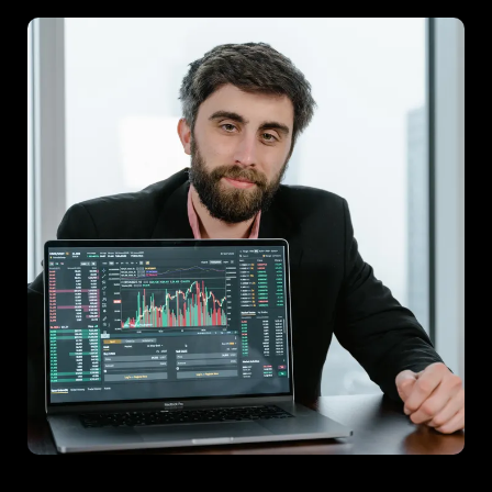
Project F
A joint venture focusing on innovation insights, leading to a
successful product launch.