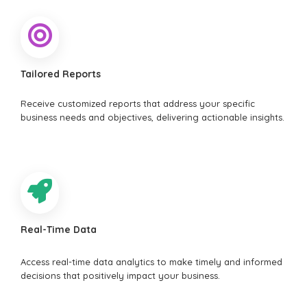
Tailored Reports
Receive customized reports that address your specific
business needs and objectives, delivering actionable insights.
Real-Time Data
Access real-time data analytics to make timely and informed
decisions that positively impact your business.