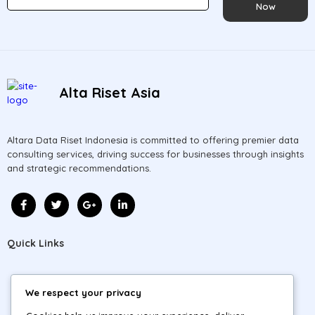
Now
Alta Riset Asia
Altara Data Riset Indonesia is committed to offering premier data
consulting services, driving success for businesses through insights
and strategic recommendations.
Quick Links
Home
We respect your privacy
About