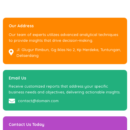
Our Address
Our team of experts utilizes advanced analytical techniques
to provide insights that drive decision-making.
Jl. Glugur Rimbun, Gg Iklas No 2, Kp Merdeka, Tuntungan,
Deliserdang
Email Us
Receive customized reports that address your specific
business needs and objectives, delivering actionable insights.
contact@domain.com
Contact Us Today