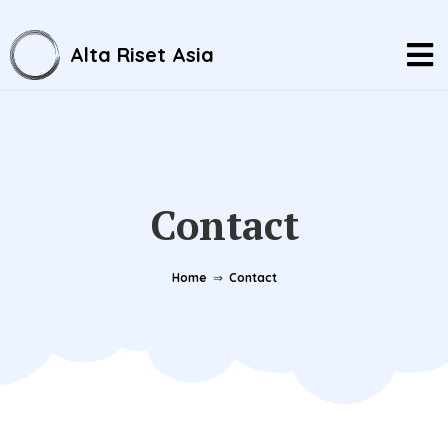
Alta Riset Asia
Contact
Home
⇒
Contact