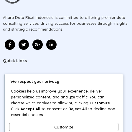
Altara Data Riset Indonesia is committed to offering premier data
consulting services, driving success for businesses through insights
and strategic recommendations.
Quick Links
Home
We respect your privacy
About
Cookies help us improve your experience, deliver
personalized content, and analyze traffic. You can
Projects
choose which cookies to allow by clicking
Customize
.
Click
Accept All
to consent or
Reject All
to decline non-
Blog
essential cookies.
Contact
Customize