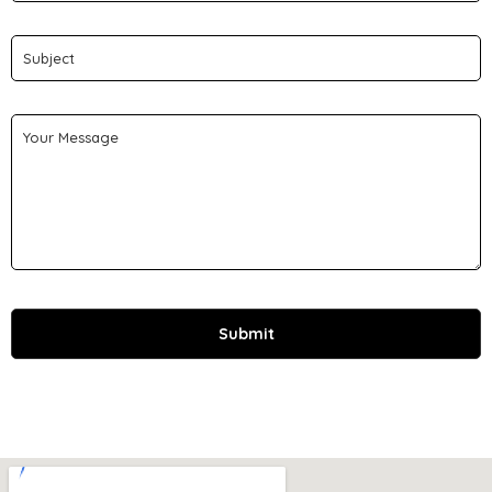
Submit