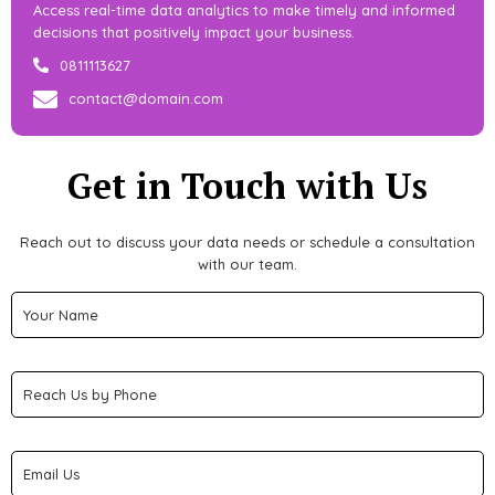
Access real-time data analytics to make timely and informed
decisions that positively impact your business.
0811113627
contact@domain.com
Get in Touch with Us
Reach out to discuss your data needs or schedule a consultation
with our team.