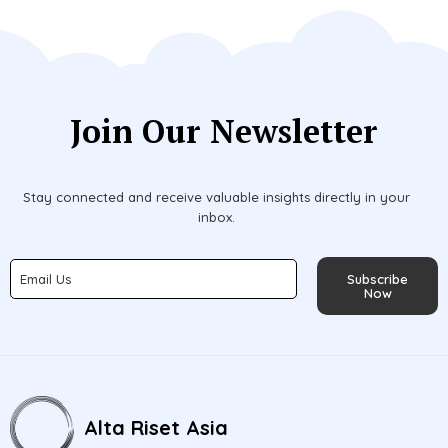
Join Our Newsletter
Stay connected and receive valuable insights directly in your
inbox.
Subscribe
Now
Alta Riset Asia